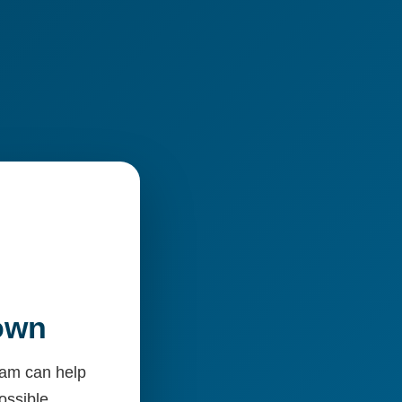
Down
team can help
ossible.