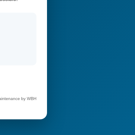
 maintenance by WBH