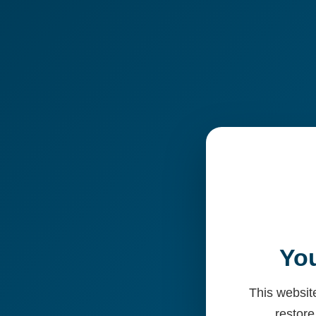
You
This website
restore