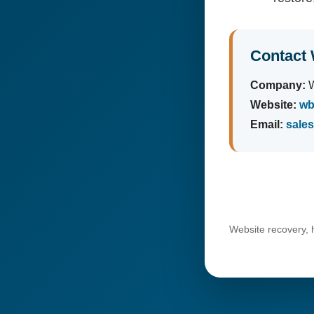
Contact 
Company:
W
Website:
wb
Email:
sale
Website recovery, 