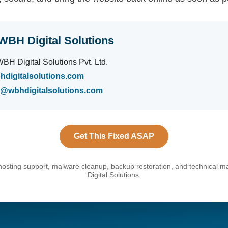
WBH Digital Solutions
BH Digital Solutions Pvt. Ltd.
hdigitalsolutions.com
s@wbhdigitalsolutions.com
Get This Fixed ASAP
hosting support, malware cleanup, backup restoration, and technical
Digital Solutions.