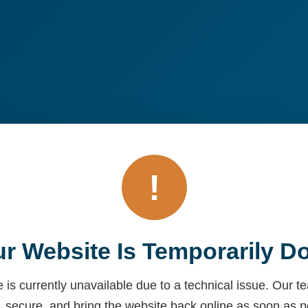
!
r Website Is Temporarily 
 is currently unavailable due to a technical issue. Our 
, secure, and bring the website back online as soon as p