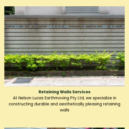
Retaining Walls Services
At Nelson Lucas Earthmoving Pty Ltd, we specialize in
constructing durable and aesthetically pleasing retaining
walls