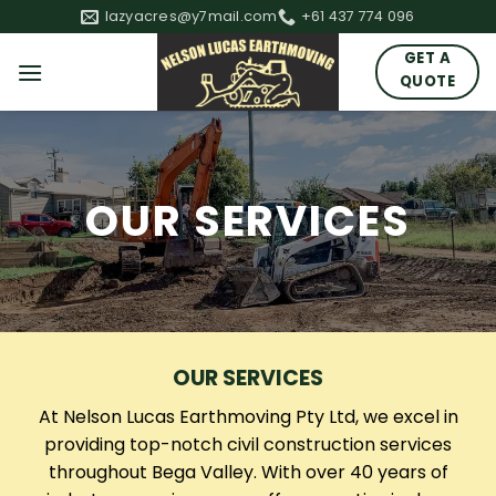
Skip
lazyacres@y7mail.com
+61 437 774 096
to
GET A
content
QUOTE
OUR SERVICES
OUR SERVICES
At Nelson Lucas Earthmoving Pty Ltd, we excel in
providing top-notch civil construction services
throughout Bega Valley. With over 40 years of