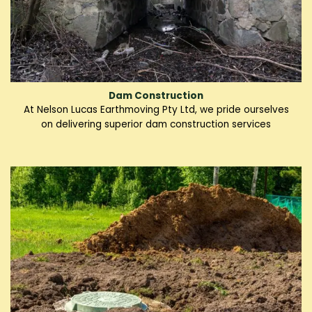
Dam Construction
At Nelson Lucas Earthmoving Pty Ltd, we pride ourselves
on delivering superior dam construction services