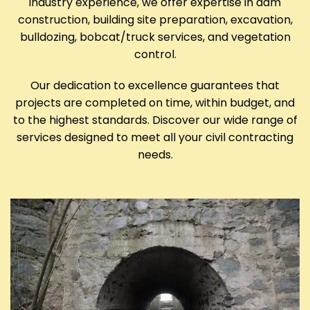
industry experience, we offer expertise in dam
construction, building site preparation, excavation,
bulldozing, bobcat/truck services, and vegetation
control.
Our dedication to excellence guarantees that
projects are completed on time, within budget, and
to the highest standards. Discover our wide range of
services designed to meet all your civil contracting
needs.