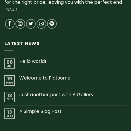
for the right price, leaving you with the perfect end
result.
LATEST NEWS
Hello world!
08
Jul
Welcome to Flatsome
19
Nov
Just another post with A Gallery
13
Oct
A Simple Blog Post
13
Oct