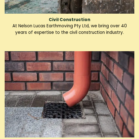
Civil Construction
At Nelson Lucas Earthmoving Pty Ltd, we bring over 40
years of expertise to the civil construction industry.