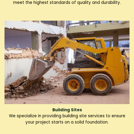
meet the highest standards of quality and durability.
Building Sites
We specialize in providing building site services to ensure
your project starts on a solid foundation.