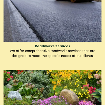
Roadworks Services
We offer comprehensive roadworks services that are
designed to meet the specific needs of our clients.