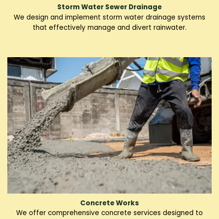
Storm Water Sewer Drainage
We design and implement storm water drainage systems
that effectively manage and divert rainwater.
Concrete Works
We offer comprehensive concrete services designed to