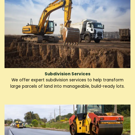
Subdivision Services
We offer expert subdivision services to help transform
large parcels of land into manageable, build-ready lots.