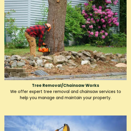
Tree Removal/Chainsaw Works
We offer expert tree removal and chainsaw services to
help you manage and maintain your property.