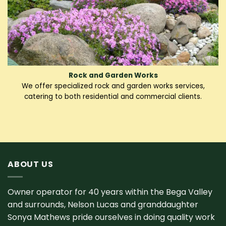
Rock and Garden Works
We offer specialized rock and garden works services,
catering to both residential and commercial clients.
ABOUT US
Owner operator for 40 years within the Bega Valley
and surrounds, Nelson Lucas and granddaughter
Sonya Mathews pride ourselves in doing quality work