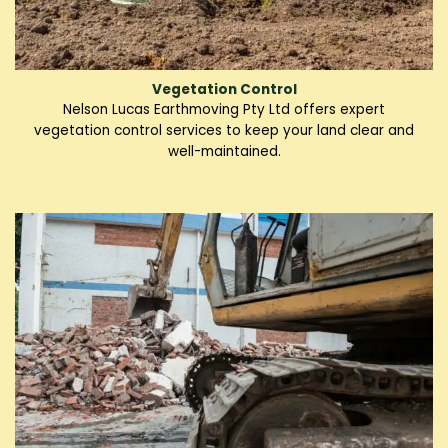
Vegetation Control
Nelson Lucas Earthmoving Pty Ltd offers expert
vegetation control services to keep your land clear and
well-maintained.