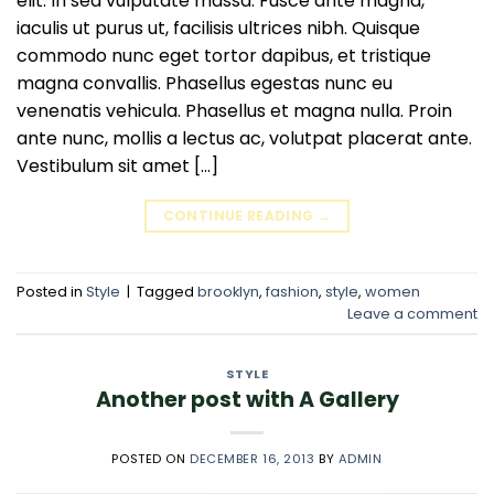
elit. In sed vulputate massa. Fusce ante magna,
iaculis ut purus ut, facilisis ultrices nibh. Quisque
commodo nunc eget tortor dapibus, et tristique
magna convallis. Phasellus egestas nunc eu
venenatis vehicula. Phasellus et magna nulla. Proin
ante nunc, mollis a lectus ac, volutpat placerat ante.
Vestibulum sit amet […]
CONTINUE READING
→
Posted in
Style
|
Tagged
brooklyn
,
fashion
,
style
,
women
Leave a comment
STYLE
Another post with A Gallery
POSTED ON
DECEMBER 16, 2013
BY
ADMIN