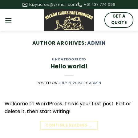
Skip
lazyacres@y7mail.com
+61 437 774 096
to
GET A
content
QUOTE
AUTHOR ARCHIVES:
ADMIN
UNCATEGORIZED
Hello world!
POSTED ON
JULY 8, 2024
BY
ADMIN
Welcome to WordPress. This is your first post. Edit or
delete it, then start writing!
CONTINUE READING
→