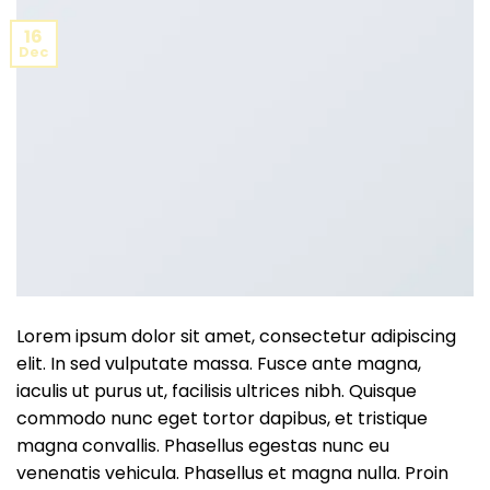
16
Dec
Lorem ipsum dolor sit amet, consectetur adipiscing
elit. In sed vulputate massa. Fusce ante magna,
iaculis ut purus ut, facilisis ultrices nibh. Quisque
commodo nunc eget tortor dapibus, et tristique
magna convallis. Phasellus egestas nunc eu
venenatis vehicula. Phasellus et magna nulla. Proin