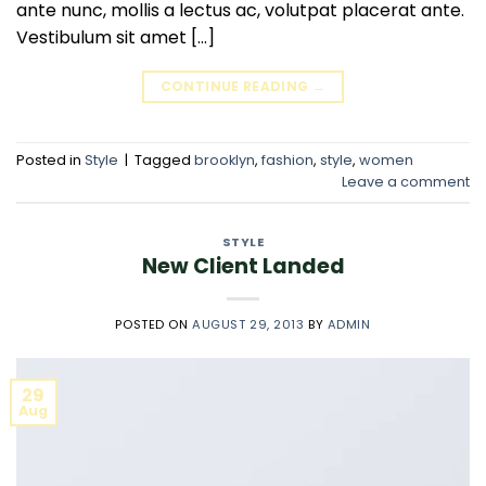
ante nunc, mollis a lectus ac, volutpat placerat ante.
Vestibulum sit amet […]
CONTINUE READING
→
Posted in
Style
|
Tagged
brooklyn
,
fashion
,
style
,
women
Leave a comment
STYLE
New Client Landed
POSTED ON
AUGUST 29, 2013
BY
ADMIN
29
Aug