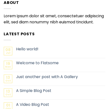
ABOUT
Lorem ipsum dolor sit amet, consectetuer adipiscing
elit, sed diam nonummy nibh euismod tincidunt.
LATEST POSTS
Hello world!
08
Jul
Welcome to Flatsome
19
Nov
Just another post with A Gallery
13
Oct
A Simple Blog Post
13
Oct
A Video Blog Post
01
Jan