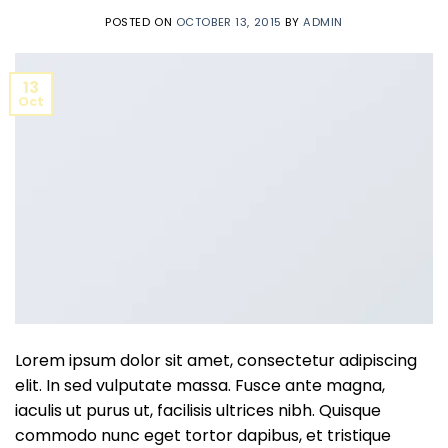
POSTED ON
OCTOBER 13, 2015
BY
ADMIN
13
Oct
Lorem ipsum dolor sit amet, consectetur adipiscing
elit. In sed vulputate massa. Fusce ante magna,
iaculis ut purus ut, facilisis ultrices nibh. Quisque
commodo nunc eget tortor dapibus, et tristique