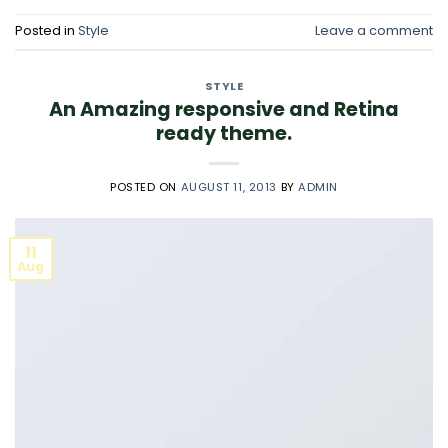
Posted in
Style
Leave a comment
STYLE
An Amazing responsive and Retina
ready theme.
POSTED ON
AUGUST 11, 2013
BY
ADMIN
11
Aug