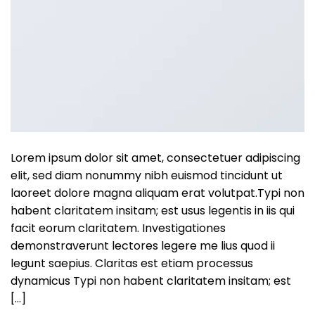
Lorem ipsum dolor sit amet, consectetuer adipiscing
elit, sed diam nonummy nibh euismod tincidunt ut
laoreet dolore magna aliquam erat volutpat.Typi non
habent claritatem insitam; est usus legentis in iis qui
facit eorum claritatem. Investigationes
demonstraverunt lectores legere me lius quod ii
legunt saepius. Claritas est etiam processus
dynamicus Typi non habent claritatem insitam; est
[…]