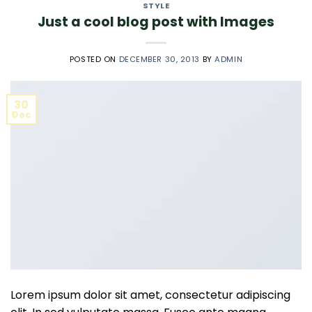
STYLE
Just a cool blog post with Images
POSTED ON
DECEMBER 30, 2013
BY
ADMIN
30
Dec
Lorem ipsum dolor sit amet, consectetur adipiscing