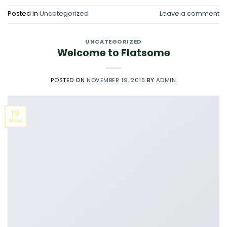
Posted in
Uncategorized
Leave a comment
UNCATEGORIZED
Welcome to Flatsome
POSTED ON
NOVEMBER 19, 2015
BY
ADMIN
19
Nov