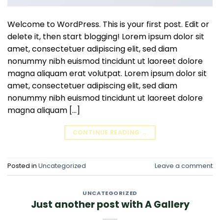
Welcome to WordPress. This is your first post. Edit or
delete it, then start blogging! Lorem ipsum dolor sit
amet, consectetuer adipiscing elit, sed diam
nonummy nibh euismod tincidunt ut laoreet dolore
magna aliquam erat volutpat. Lorem ipsum dolor sit
amet, consectetuer adipiscing elit, sed diam
nonummy nibh euismod tincidunt ut laoreet dolore
magna aliquam […]
CONTINUE READING
→
Posted in
Uncategorized
Leave a comment
UNCATEGORIZED
Just another post with A Gallery