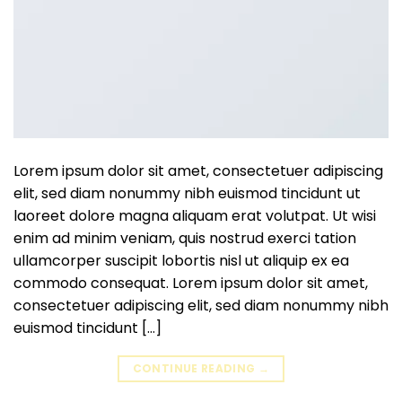
Lorem ipsum dolor sit amet, consectetuer adipiscing
elit, sed diam nonummy nibh euismod tincidunt ut
laoreet dolore magna aliquam erat volutpat. Ut wisi
enim ad minim veniam, quis nostrud exerci tation
ullamcorper suscipit lobortis nisl ut aliquip ex ea
commodo consequat. Lorem ipsum dolor sit amet,
consectetuer adipiscing elit, sed diam nonummy nibh
euismod tincidunt […]
CONTINUE READING
→