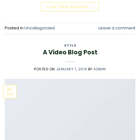
CONTINUE READING
→
Posted in
Uncategorized
Leave a comment
STYLE
A Video Blog Post
POSTED ON
JANUARY 1, 2014
BY
ADMIN
01
Jan