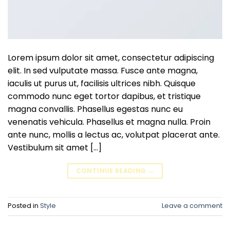
Lorem ipsum dolor sit amet, consectetur adipiscing
elit. In sed vulputate massa. Fusce ante magna,
iaculis ut purus ut, facilisis ultrices nibh. Quisque
commodo nunc eget tortor dapibus, et tristique
magna convallis. Phasellus egestas nunc eu
venenatis vehicula. Phasellus et magna nulla. Proin
ante nunc, mollis a lectus ac, volutpat placerat ante.
Vestibulum sit amet […]
CONTINUE READING
→
Posted in
Style
Leave a comment