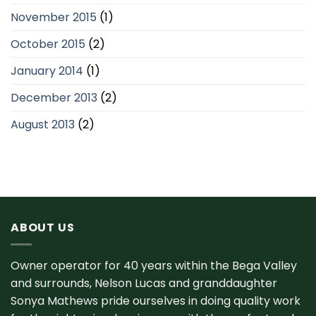
November 2015
(1)
October 2015
(2)
January 2014
(1)
December 2013
(2)
August 2013
(2)
ABOUT US
Owner operator for 40 years within the Bega Valley
and surrounds, Nelson Lucas and granddaughter
Sonya Mathews pride ourselves in doing quality work