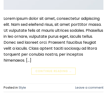
Lorem ipsum dolor sit amet, consectetur adipiscing
elit. Nam sed eleifend risus, sit amet porttitor massa.
Ut vulputate felis at mauris ultrices sodales. Phasellus
in leo ornare, vulputate purus eget, iaculis tellus.
Donec sed laoreet orci. Praesent faucibus feugiat
velit a iaculis. Class aptent taciti sociosqu ad litora
torquent per conubia nostra, per inceptos
himenaeos. […]
CONTINUE READING
→
Posted in
Style
Leave a comment