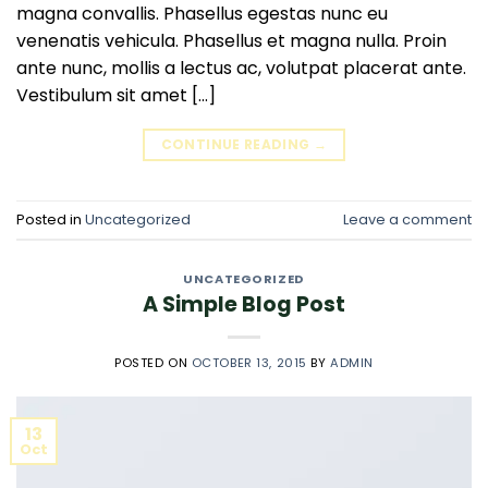
magna convallis. Phasellus egestas nunc eu
venenatis vehicula. Phasellus et magna nulla. Proin
ante nunc, mollis a lectus ac, volutpat placerat ante.
Vestibulum sit amet […]
CONTINUE READING
→
Posted in
Uncategorized
Leave a comment
UNCATEGORIZED
A Simple Blog Post
POSTED ON
OCTOBER 13, 2015
BY
ADMIN
13
Oct