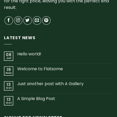
for the right price, leaving you with the perfect end
result.
LATEST NEWS
Hello world!
08
Jul
Welcome to Flatsome
19
Nov
Just another post with A Gallery
13
Oct
A Simple Blog Post
13
Oct