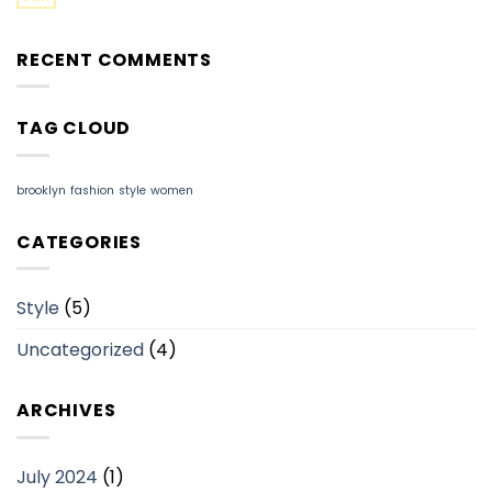
RECENT COMMENTS
TAG CLOUD
brooklyn
fashion
style
women
CATEGORIES
Style
(5)
Uncategorized
(4)
ARCHIVES
July 2024
(1)